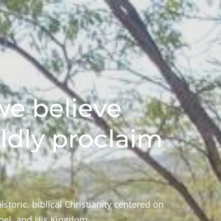
e believe
ldly proclaim
i
istoric, biblical Christianity centered on
spel, and His Kingdom.