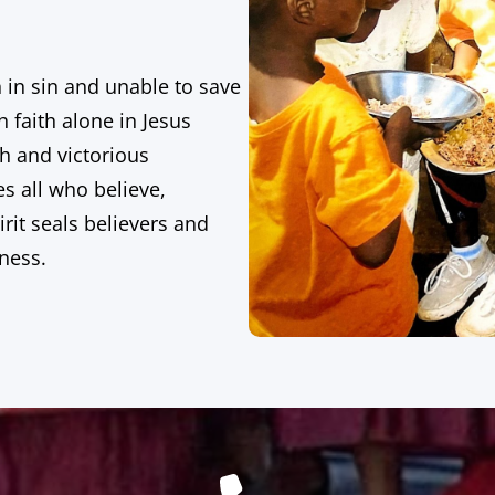
n in sin and unable to save
 faith alone in Jesus
th and victorious
es all who believe,
rit seals believers and
eness.