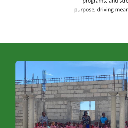
programs, and stre
purpose, driving mean