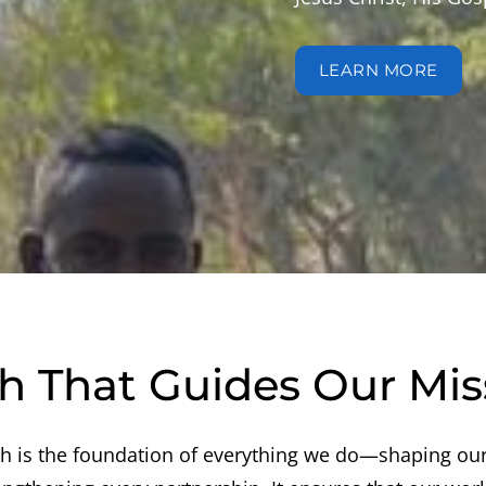
LEARN MORE
th That Guides Our Mis
th is the foundation of everything we do—shaping our