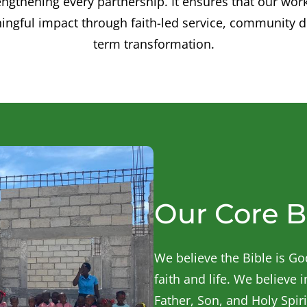
ngthening every partnership. It ensures that our wor
ingful impact through faith-led service, community 
term transformation.
Our Core B
We believe the Bible is God
faith and life. We believe 
Father, Son, and Holy Spiri