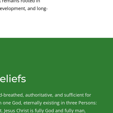
k remains rooted in
development, and long-
eliefs
-breathed, authoritative, and sufficient for
in one God, eternally existing in three Persons:
t. Jesus Christ is fully God and fully man,