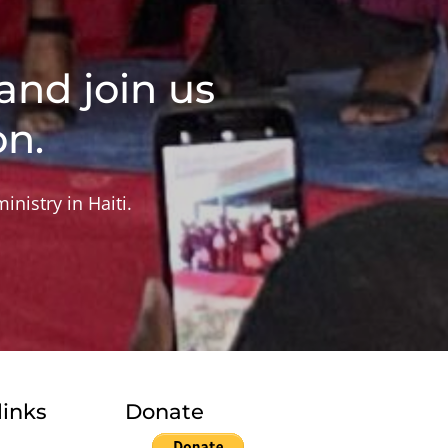
and join us
on.
inistry in Haiti.
links
Donate