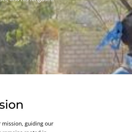
sion
 mission, guiding our