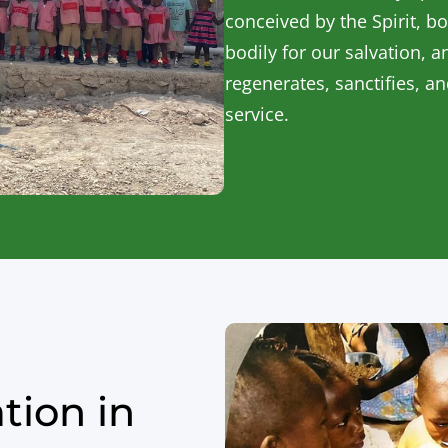
conceived by the Spirit, bo
bodily for our salvation, a
regenerates, sanctifies, a
service.
tion in