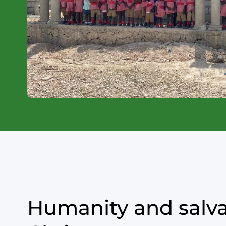
Humanity and salva