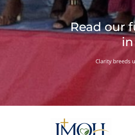
Read our f
in
Clarity breeds u