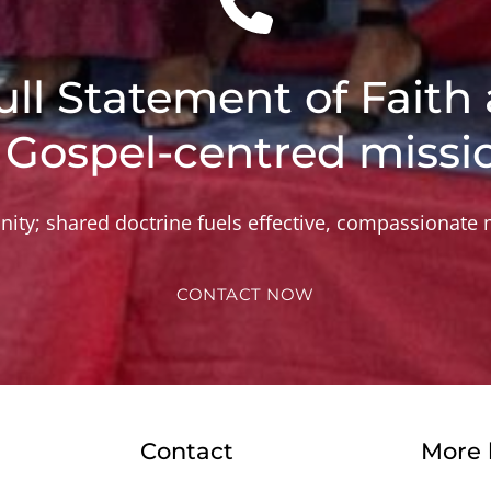
ull Statement of Faith 
 Gospel-centred missi
nity; shared doctrine fuels effective, compassionate m
CONTACT NOW
Contact
More 