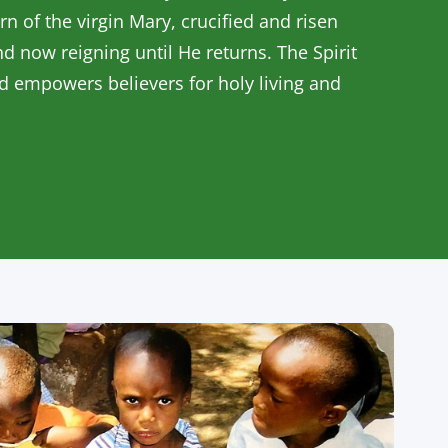
rn of the virgin Mary, crucified and risen
nd now reigning until He returns. The Spirit
nd empowers believers for holy living and