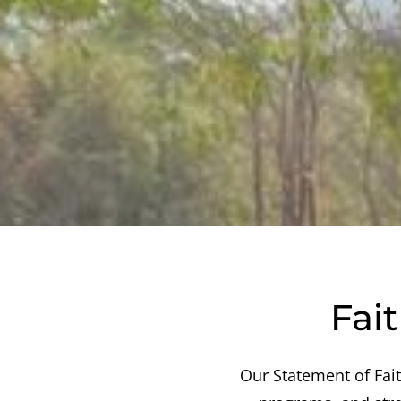
Fai
Our Statement of Fai