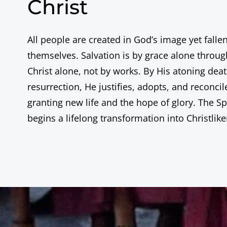
Christ
All people are created in God’s image yet falle
themselves. Salvation is by grace alone through
Christ alone, not by works. By His atoning dea
resurrection, He justifies, adopts, and reconcil
granting new life and the hope of glory. The Spi
begins a lifelong transformation into Christlik