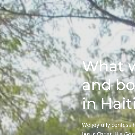
What w
and bo
in Hait
We joyfully confess h
Jesus Christ, His Go