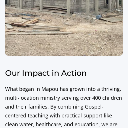
Our Impact in Action
What began in Mapou has grown into a thriving,
multi-location ministry serving over 400 children
and their families. By combining Gospel-
centered teaching with practical support like
clean water, healthcare, and education, we are