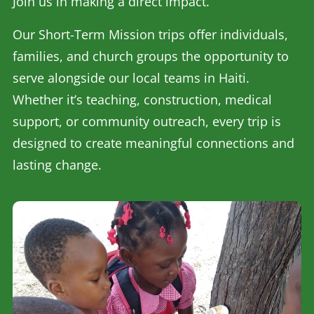
Join us in making a direct impact.
Our Short-Term Mission trips offer individuals,
families, and church groups the opportunity to
serve alongside our local teams in Haiti.
Whether it’s teaching, construction, medical
support, or community outreach, every trip is
designed to create meaningful connections and
lasting change.