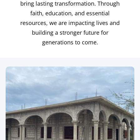
bring lasting transformation. Through
faith, education, and essential
resources, we are impacting lives and
building a stronger future for
generations to come.