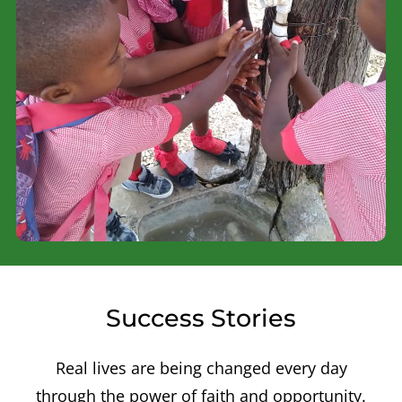
Success Stories
Real lives are being changed every day
through the power of faith and opportunity.