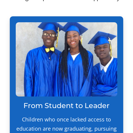
From Student to Leader
Children who once lacked access to
education are now graduating, pursuing