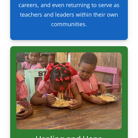
careers, and even returning to serve as
teachers and leaders within their own
communities.