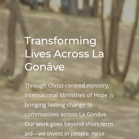
Transforming
Lives Across La
Gonâve
Through Christ-centred ministry,
International Ministries of Hope is
bringing lasting change to
communities across La Gonâve.
Our work goes beyond short-term
aid—we invest in people, raise