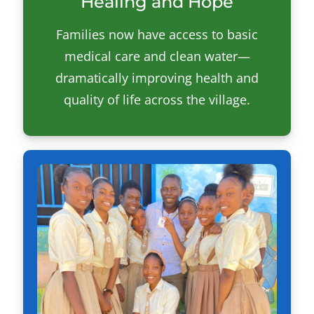
Healing and Hope
Families now have access to basic
medical care and clean water—
dramatically improving health and
quality of life across the village.