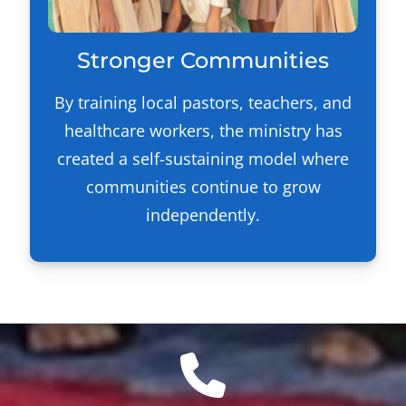
Stronger Communities
By training local pastors, teachers, and
healthcare workers, the ministry has
created a self-sustaining model where
communities continue to grow
independently.