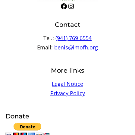
Facebook
Instagram
Contact
Tel.:
(941) 769 6554
Email:
benis@imofh.org
More links
Legal Notice
Privacy Policy
Donate