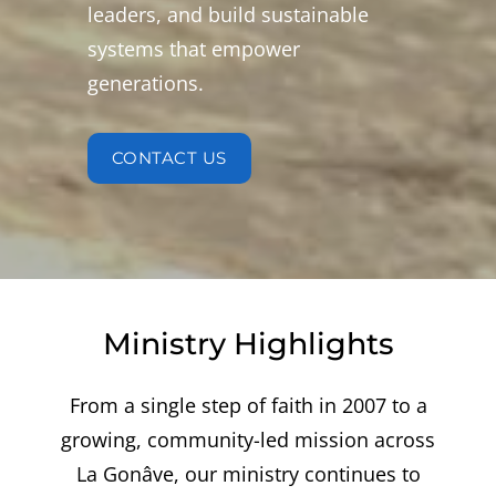
leaders, and build sustainable
systems that empower
generations.
CONTACT US
Ministry Highlights
From a single step of faith in 2007 to a
growing, community-led mission across
La Gonâve, our ministry continues to