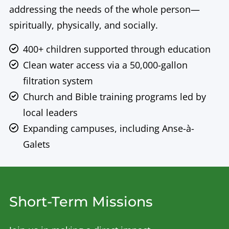
addressing the needs of the whole person—
spiritually, physically, and socially.
400+ children supported through education
Clean water access via a 50,000-gallon
filtration system
Church and Bible training programs led by
local leaders
Expanding campuses, including Anse-à-
Galets
Short-Term Missions