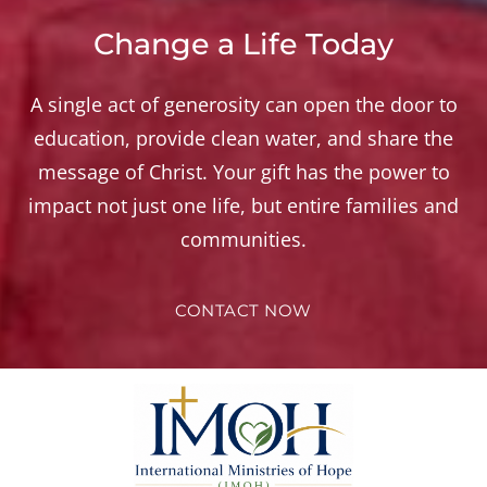
Change a Life Today
A single act of generosity can open the door to
education, provide clean water, and share the
message of Christ. Your gift has the power to
impact not just one life, but entire families and
communities.
CONTACT NOW